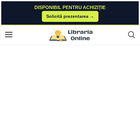
DISPONIBIL PENTRU ACHIZIȚIE
Solicită prezentarea →
Acasă
Carturesti
Carte Straina
The Personal MBA | Josh Kaufman Penguin Books Ltd
Meniu principal
Categorii
Acasă
Listă de dorințe
Contact
Blog
Autentificare