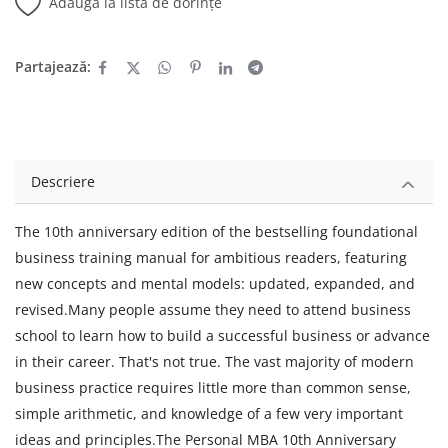
Adaugă la lista de dorințe
Partajează:
Descriere
The 10th anniversary edition of the bestselling foundational
business training manual for ambitious readers, featuring
new concepts and mental models: updated, expanded, and
revised.Many people assume they need to attend business
school to learn how to build a successful business or advance
in their career. That's not true. The vast majority of modern
business practice requires little more than common sense,
simple arithmetic, and knowledge of a few very important
ideas and principles.The Personal MBA 10th Anniversary