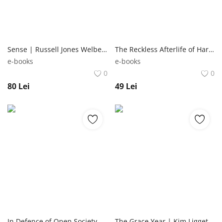
Sense | Russell Jones Welbeck Publishing Group
The Reckless Afterlife of Harriet Stoker | Lauren James Walker Books Ltd
e-books
e-books
0
0
80
Lei
49
Lei
In Defence of Open Society | George Soros John Murray Publishers Ltd
The Grace Year | Kim Liggett Del Rey Books