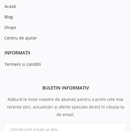
Acasă
Blog
Shops
Centru de ajutor
INFORMAȚII
Termeni si conditii
BULETIN INFORMATIV
Alătură-te listei noastre de abonați pentru a primi cele mai
recente știri, actualizări și oferte speciale direct în căsuța ta
de email.