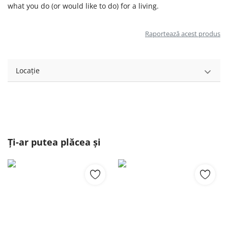
what you do (or would like to do) for a living.
Raportează acest produs
Locație
Ți-ar putea plăcea și