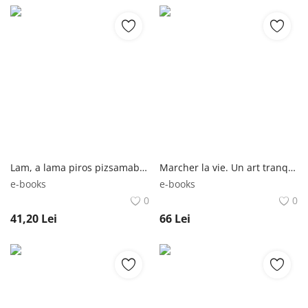
Lam, a lama piros pizsamaban | Anna Dewdney Studium Plusz Könyvkiadó
Marcher la vie. Un art tranquille du bonheur | David Le Breton Metailie
e-books
e-books
0
0
41,20
Lei
66
Lei