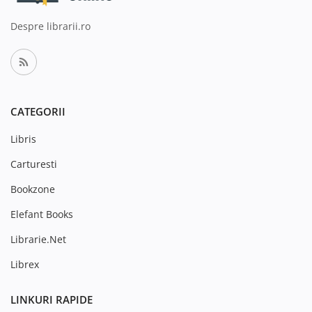
Despre librarii.ro
CATEGORII
Libris
Carturesti
Bookzone
Elefant Books
Librarie.Net
Librex
LINKURI RAPIDE