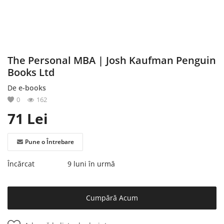
Înregistrare
The Personal MBA | Josh Kaufman Penguin
Books Ltd
De
e-books
0
162
71
Lei
Pune o Întrebare
Încărcat
9 luni în urmă
Cumpără Acum