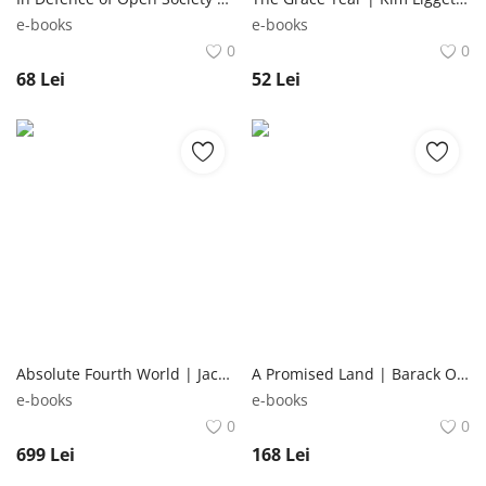
e-books
e-books
0
0
68
Lei
52
Lei
Absolute Fourth World | Jack Kirby DC Comics
A Promised Land | Barack Obama Penguin Books Ltd
e-books
e-books
0
0
699
Lei
168
Lei