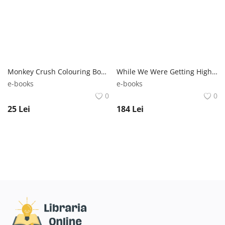
Monkey Crush Colouring Book | Silke Diehl Crush Publishing
While We Were Getting High: Britpop & the ‘90s | Kevin Cummins Cassell
e-books
e-books
0
0
25
Lei
184
Lei