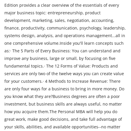
Edition provides a clear overview of the essentials of every
major business topic: entrepreneurship, product
development, marketing, sales, negotiation, accounting,
finance, productivity, communication, psychology, leadership,
systems design, analysis, and operations management...all in
one comprehensive volume.Inside you'll learn concepts such
as:· The 5 Parts of Every Business: You can understand and
improve any business, large or small, by focusing on five
fundamental topics.· The 12 Forms of Value: Products and
services are only two of the twelve ways you can create value
for your customers.· 4 Methods to Increase Revenue: There
are only four ways for a business to bring in more money. Do
you know what they are?Business degrees are often a poor
investment, but business skills are always useful, no matter
how you acquire them.The Personal MBA will help you do
great work, make good decisions, and take full advantage of
your skills, abilities, and available opportunities--no matter