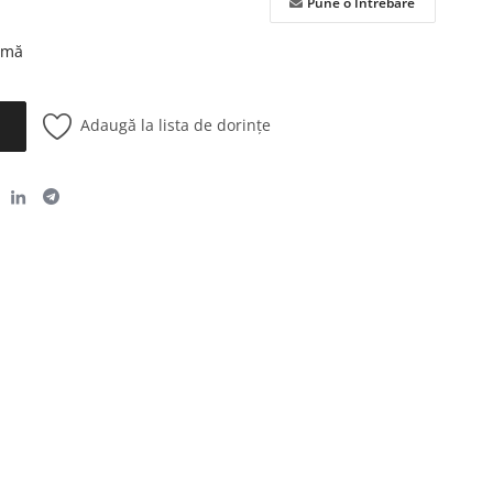
Pune o Întrebare
urmă
Adaugă la lista de dorințe