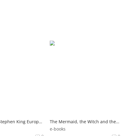
Az Intezet | Stephen King Europa Kiado
The Mermaid, the Witch and the Sea | Maggie Tokuda-Hall Walker Books
e-books