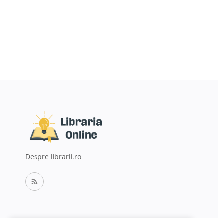
Despre librarii.ro