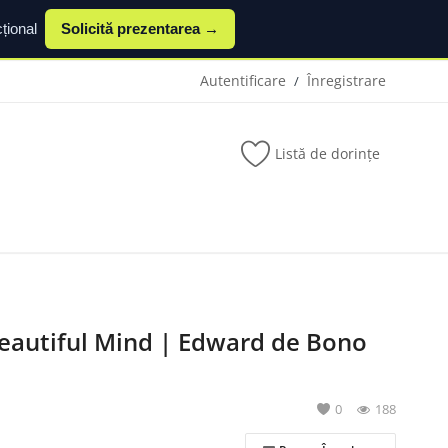
țional
Solicită prezentarea →
Autentificare
Înregistrare
/
Listă de dorințe
eautiful Mind | Edward de Bono
0
188