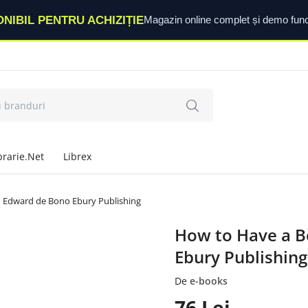
ONIBIL PENTRU ACHIZIȚIE
Magazin online complet și demo func
brarie.Net
Librex
| Edward de Bono Ebury Publishing
How to Have a B
Ebury Publishing
De
e-books
76
Lei