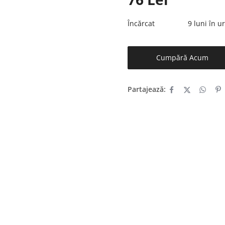
Încărcat
9 luni în 
Cumpără Acum
Partajează: