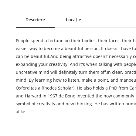
Descriere
Locație
People spend a fortune on their bodies, their faces, their h
easier way to become a beautiful person. It doesn't have to 
can be beautiful.And being attractive doesn't necessarily c
expanding your creativity. And it's when talking with peop
uncreative mind will definitely turn them off.In clear, pra
mind. By learning how to listen, make a point, and manoe
Oxford (as a Rhodes Scholar). He also holds a PhD from Ca
and Harvard.In 1967 de Bono invented the now commonly us
symbol of creativity and new thinking. He has written num
alike.