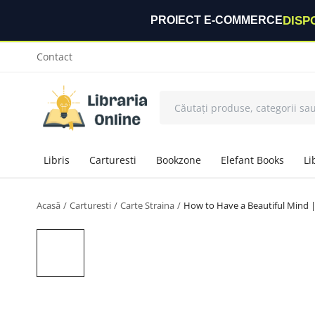
DISP
PROIECT E-COMMERCE
Contact
Libris
Carturesti
Bookzone
Elefant Books
Li
Acasă
Carturesti
Carte Straina
How to Have a Beautiful Mind 