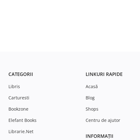
CATEGORII
LINKURI RAPIDE
Libris
Acasă
Carturesti
Blog
Bookzone
Shops
Elefant Books
Centru de ajutor
Librarie.Net
INFORMAȚII