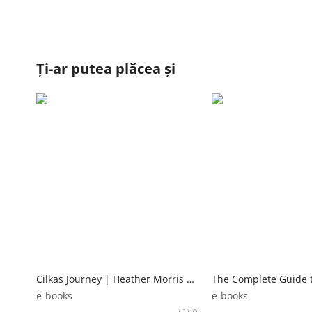
Ți-ar putea plăcea și
Cilkas Journey | Heather Morris Random House
e-books
e-books