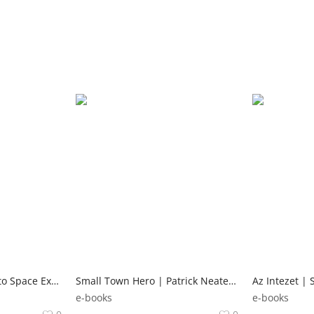
The Complete Guide to Space Exploration | Ben Hubbard Lonely Planet Kids
Small Town Hero | Patrick Neate Andersen Press
e-books
e-books