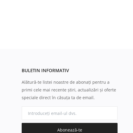
BULETIN INFORMATIV
Alătură-te listei noastre de abonați pentru a
primi cele mai recente știri, actualizări și oferte
speciale direct în căsuța ta de email.
Abonează-te