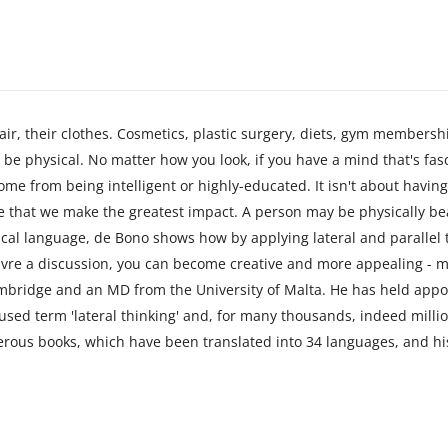
air, their clothes. Cosmetics, plastic surgery, diets, gym membershi
be physical. No matter how you look, if you have a mind that's fascin
ome from being intelligent or highly-educated. It isn't about having
le that we make the greatest impact. A person may be physically bea
ctical language, de Bono shows how by applying lateral and parallel
uvre a discussion, you can become creative and more appealing - m
mbridge and an MD from the University of Malta. He has held appo
ed term 'lateral thinking' and, for many thousands, indeed milli
erous books, which have been translated into 34 languages, and hi