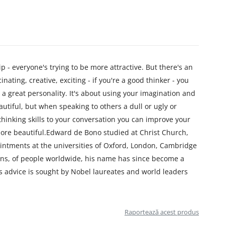
p - everyone's trying to be more attractive. But there's an
ating, creative, exciting - if you're a good thinker - you
 a great personality. It's about using your imagination and
utiful, but when speaking to others a dull or ugly or
 thinking skills to your conversation you can improve your
ore beautiful.Edward de Bono studied at Christ Church,
intments at the universities of Oxford, London, Cambridge
ons, of people worldwide, his name has since become a
s advice is sought by Nobel laureates and world leaders
Raportează acest produs