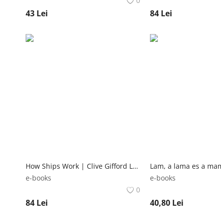
0
43
Lei
84
Lei
How Ships Work | Clive Gifford Lonely Planet Kids
e-books
e-books
0
84
Lei
40,80
Lei