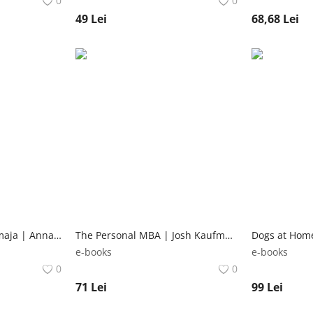
0
0
49
Lei
68,68
Lei
Lam, a lama es a mamaja | Anna Dewdney Studium Plusz Könyvkiadó
The Personal MBA | Josh Kaufman Penguin Books Ltd
e-books
e-books
0
0
71
Lei
99
Lei