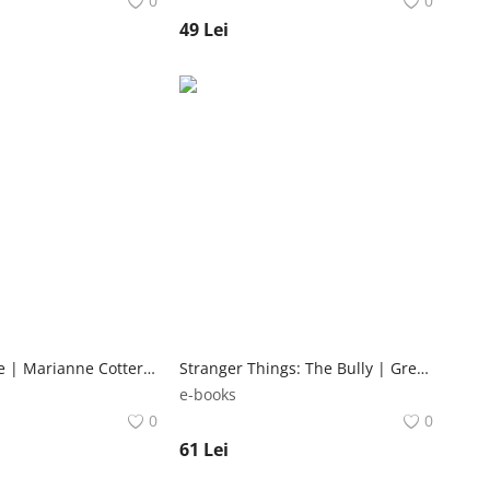
0
0
49
Lei
Dogs at Home | Marianne Cotterill Ebury Press
Stranger Things: The Bully | Greg Pak Dark Horse Books
e-books
0
0
61
Lei